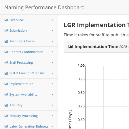
Naming Performance Dashboard
Overview
LGR Implementation 
Submission
Time it takes for staff to publish
Technical Checks
Implementation Time
2026-
Contact Confirmations
Staff Processing
1.00
ccTLD Creation/Transfer
0.90
Implementation
0.80
System Availability
Accuracy
0.70
Enquiry Processing
0.60
Label Generation Rulesets