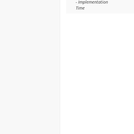
- Implementation
Time