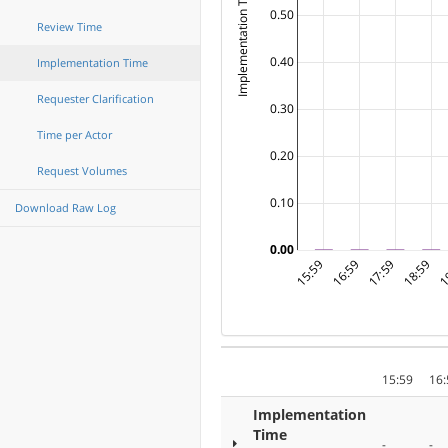
Implementation Time ( Days )
0.50
Review Time
0.40
Implementation Time
Requester Clarification
0.30
Time per Actor
0.20
Request Volumes
0.10
Download Raw Log
0.00
15:59
16:59
17:59
18:59
1
15:59
16:
Implementation
Time
-
-