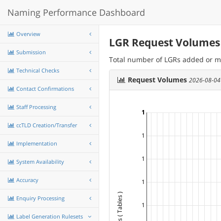
Naming Performance Dashboard
Overview
LGR Request Volumes
Submission
Total number of LGRs added or m
Technical Checks
Request Volumes
2026-08-04
Contact Confirmations
Staff Processing
1
ccTLD Creation/Transfer
1
Implementation
1
System Availability
Accuracy
1
Enquiry Processing
1
Label Generation Rulesets