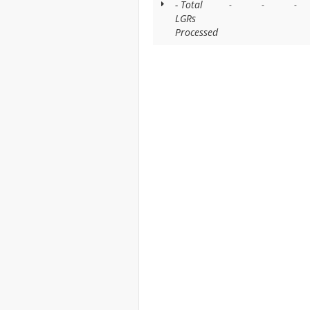
- Total
-
-
-
LGRs
Processed