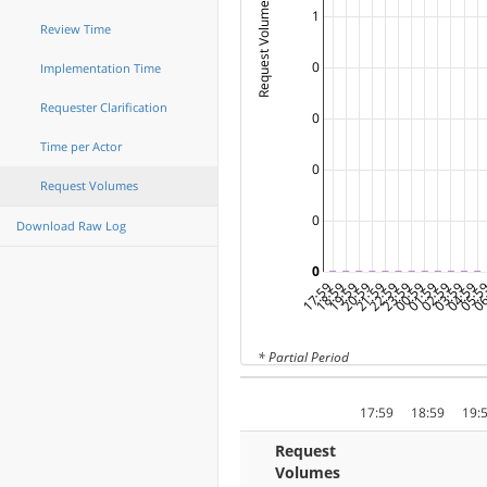
Request Volumes ( Tables )
1
Review Time
0
Implementation Time
Requester Clarification
0
Time per Actor
0
Request Volumes
0
Download Raw Log
0
17:59
18:59
19:59
20:59
21:59
22:59
23:59
00:59
01:59
02:59
03:59
04:59
05:5
06
* Partial Period
17:59
18:59
19:
Request
Volumes